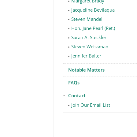
Margaret Brady
Jacqueline Bevilaqua
Steven Mandel
Hon. Jane Pearl (Ret.)
Sarah A. Steckler
Steven Weissman
Jennifer Balter
Notable Matters
FAQs
Contact
Join Our Email List