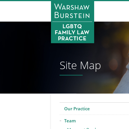
Site Map
Our Practice
Team