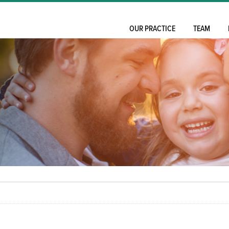
OUR PRACTICE
TEAM