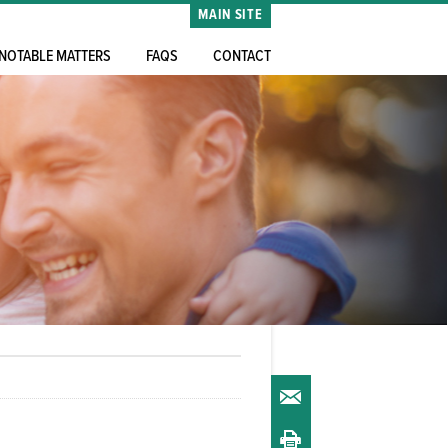
MAIN SITE
NOTABLE MATTERS
FAQS
CONTACT
Email
Print