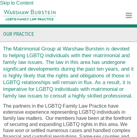
Skip to Content
OUR PRACTICE
The Matrimonial Group at Warshaw Burstein is devoted
to helping LGBTQ individuals with their matrimonial and
family law issues. The law in this area has undergone
significant developments during the past ten years, and it
is highly likely that the rights and obligations of those in
LGBTQ relationships will remain in flux. As a result, it is
imperative for LGBTQ individuals with matrimonial or
family law issues to consult a highly skilled professional.
The partners in the LGBTQ Family Law Practice have
extensive experience representing LGBTQ individuals in
family law matters. Our members have been at the forefront
of securing and expanding LGBTQ rights in this area. We
have won or settled numerous cases and handled complex
financial and custodial resolutions. Same-sex couples and