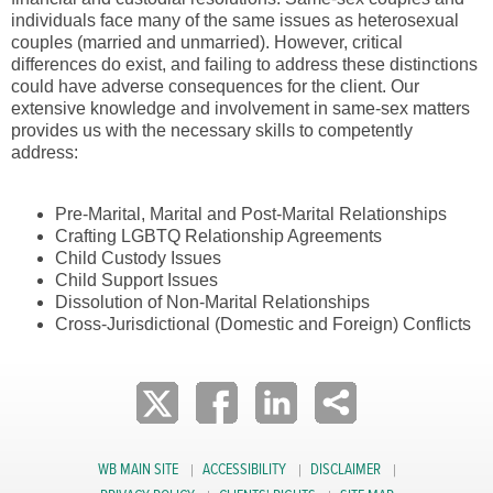
individuals face many of the same issues as heterosexual
couples (married and unmarried). However, critical
differences do exist, and failing to address these distinctions
could have adverse consequences for the client. Our
extensive knowledge and involvement in same-sex matters
provides us with the necessary skills to competently
address:
Pre-Marital, Marital and Post-Marital Relationships
Crafting LGBTQ Relationship Agreements
Child Custody Issues
Child Support Issues
Dissolution of Non-Marital Relationships
Cross-Jurisdictional (Domestic and Foreign) Conflicts
WB MAIN SITE
ACCESSIBILITY
DISCLAIMER