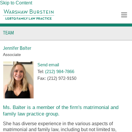
Skip to Content
TEAM
Jennifer Balter
Associate
Send email
Tel:
(212) 984-7866
Fax:
(212) 972-9150
Ms. Balter is a member of the firm's matrimonial and
family law practice group.
She has diverse experience in the various aspects of
matrimonial and family law, including but not limited to,