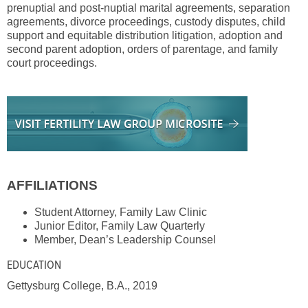
prenuptial and post-nuptial marital agreements, separation
agreements, divorce proceedings, custody disputes, child
support and equitable distribution litigation, adoption and
second parent adoption, orders of parentage, and family
court proceedings.
AFFILIATIONS
Student Attorney, Family Law Clinic
Junior Editor, Family Law Quarterly
Member, Dean’s Leadership Counsel
EDUCATION
Gettysburg College, B.A., 2019